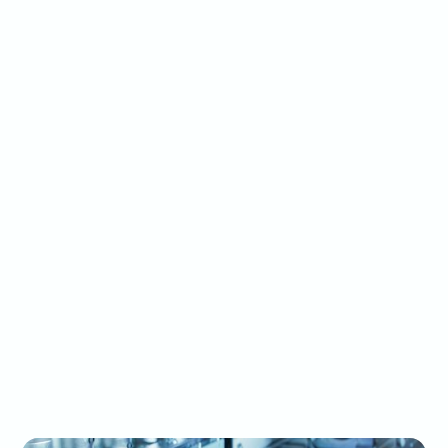
able to handle
500+ SKU planning
complexity.