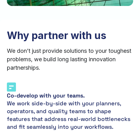
Why partner with us
We don’t just provide solutions to your toughest
problems, we build long lasting innovation
partnerships.
Co-develop with your teams.
We work side-by-side with your planners,
operators, and quality teams to shape
features that address real-world bottlenecks
and fit seamlessly into your workflows.