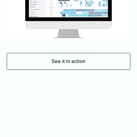
See it in action