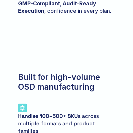
GMP-Compliant, Audit-Ready
Execution
, confidence in every plan.
Built for high-volume
OSD manufacturing
Handles 100–500+ SKUs
across
multiple formats and product
families