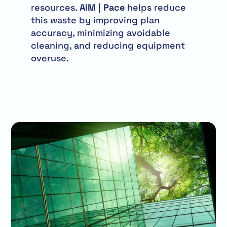
resources.
AIM | Pace
helps reduce
this waste by improving plan
accuracy, minimizing avoidable
cleaning, and reducing equipment
overuse.