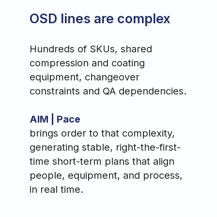
OSD lines are complex
Hundreds of SKUs, shared
compression and coating
equipment, changeover
constraints and QA dependencies.
AIM | Pace
brings order to that complexity,
generating stable, right-the-first-
time short-term plans that align
people, equipment, and process,
in real time.