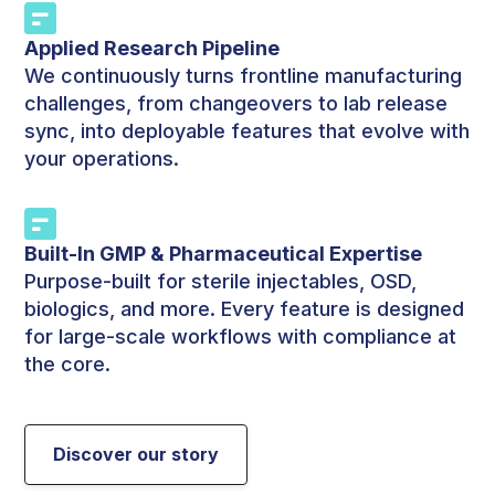
Applied Research Pipeline
We continuously turns frontline manufacturing
challenges, from changeovers to lab release
sync, into deployable features that evolve with
your operations.
Built-In GMP & Pharmaceutical Expertise
Purpose-built for sterile injectables, OSD,
biologics, and more. Every feature is designed
for large-scale workflows with compliance at
the core.
Discover our story