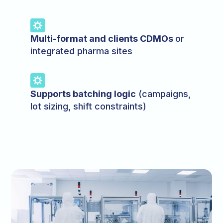
Multi-format and clients CDMOs
or
integrated pharma sites
Supports batching logic
(campaigns,
lot sizing, shift constraints)