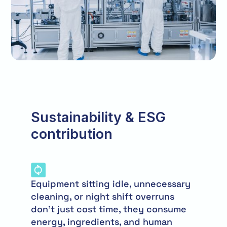
Sustainability & ESG
contribution
Equipment sitting idle, unnecessary
cleaning, or night shift overruns
don’t just cost time, they consume
energy, ingredients, and human