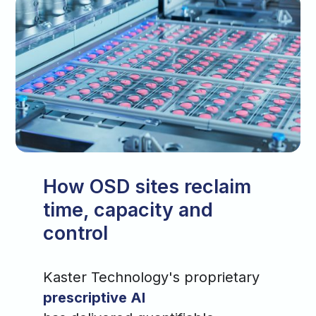
How OSD sites reclaim
time, capacity and
control
Kaster Technology's proprietary
prescriptive AI