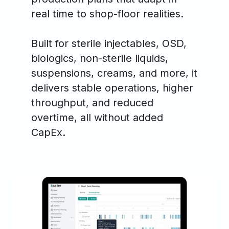
real time to shop-floor realities.
Built for sterile injectables, OSD,
biologics, non-sterile liquids,
suspensions, creams, and more, it
delivers stable operations, higher
throughput, and reduced
overtime, all without added
CapEx.