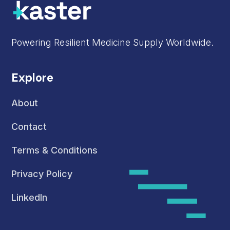
Powering Resilient Medicine Supply Worldwide.
Explore
About
Contact
Terms & Conditions
Privacy Policy
LinkedIn