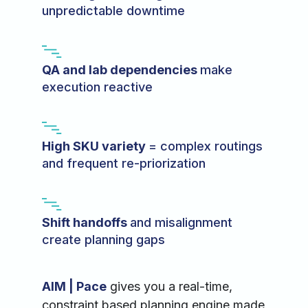
unpredictable downtime
QA and lab dependencies
make
execution reactive
High SKU variety
= complex routings
and frequent re-priorization
Shift handoffs
and misalignment
create planning gaps
AIM | Pace
gives you a real-time,
constraint based planning engine made