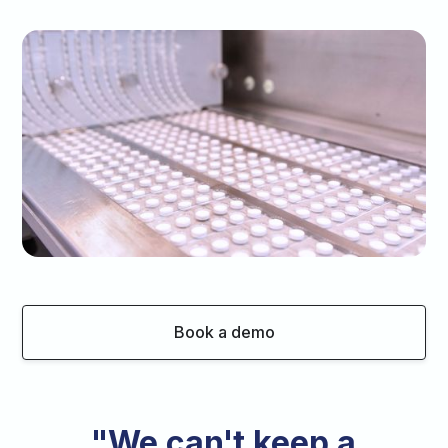
Book a demo
"We can't keep a