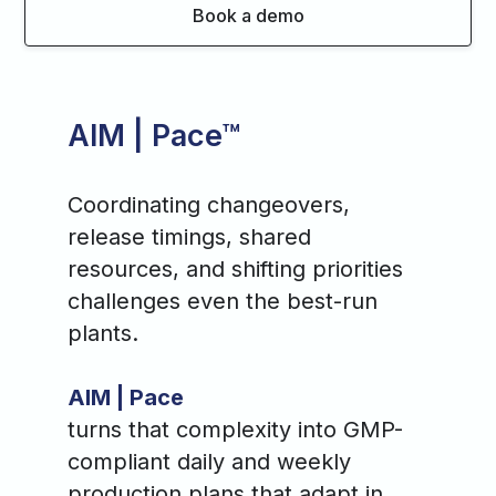
Book a demo
AIM | Pace™
Coordinating changeovers,
release timings, shared
resources, and shifting priorities
challenges even the best-run
plants.
AIM | Pace
turns that complexity into GMP-
compliant daily and weekly
production plans that adapt in