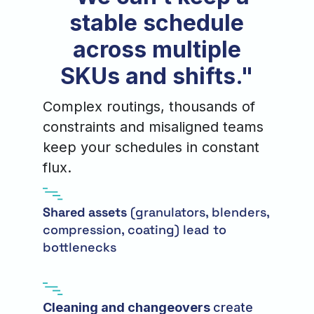
stable schedule
across multiple
SKUs and shifts."
Complex routings, thousands of
constraints and misaligned teams
keep your schedules in constant
flux.
Shared assets
(granulators, blenders,
compression, coating) lead to
bottlenecks
Cleaning and changeovers
create