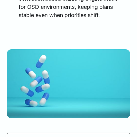
for OSD environments, keeping plans
stable even when priorities shift.