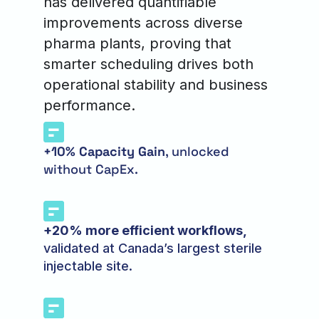
has delivered quantifiable
improvements across diverse
pharma plants, proving that
smarter scheduling drives both
operational stability and business
performance.
+10% Capacity Gain
, unlocked
without CapEx.
+20% more efficient workflows,
validated at Canada’s largest sterile
injectable site.