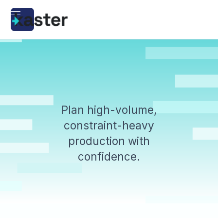
Plan high-volume,
constraint-heavy
production with
confidence.